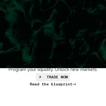
The unified
exchange
Program your liquidity. Unlock new markets.
TRADE NOW
Read the blueprint